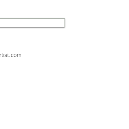
tist.com