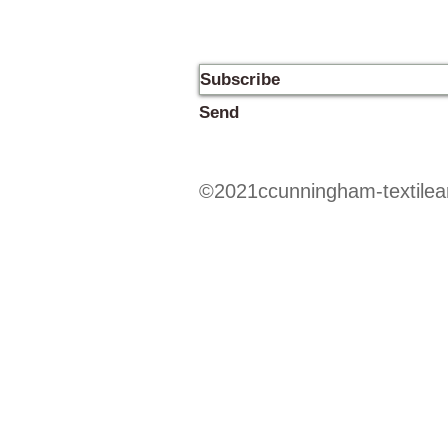
Send
©2021ccunningham-textilear