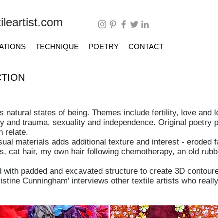
leartist.com
ATIONS
TECHNIQUE
POETRY
CONTACT
TION
 natural states of being.
Themes include fertility, love and l
ty and trauma, sexuality and independence. Original poetry p
 relate.
al materials adds additional texture and interest - eroded fa
s, cat hair, my own hair following chemotherapy, an old rubb
d with padded and excavated structure to create 3D contoure
ristine Cunningham' interviews other textile artists who real