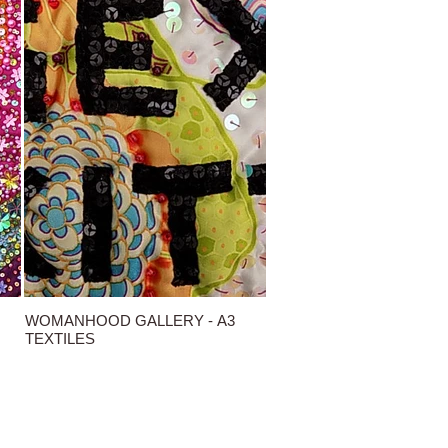
WOMANHOOD GALLERY - A3
TEXTILES