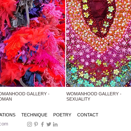
OMANHOOD GALLERY -
WOMANHOOD GALLERY -
OMAN
SEXUALITY
ATIONS
TECHNIQUE
POETRY
CONTACT
.com