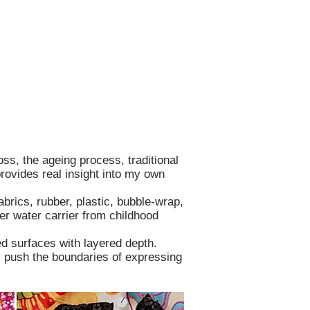
oss, the ageing process, traditional
rovides real insight into my own
brics, rubber, plastic, bubble-wrap,
er water carrier from childhood
d surfaces with layered depth.
ly push the boundaries of expressing