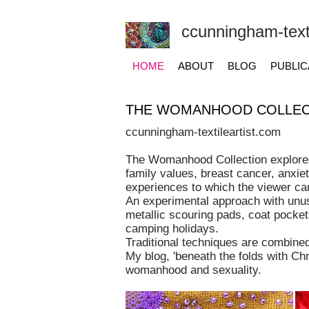
ccunningham-texti
HOME
ABOUT
BLOG
PUBLIC
THE WOMANHOOD COLLEC
ccunningham-textileartist.com
The Womanhood Collection explores
family values, breast cancer, anxie
experiences to which the viewer can
An experimental approach with unusu
metallic scouring pads, coat pocket
camping holidays.
Traditional techniques are combine
My blog, 'beneath the folds with Ch
womanhood and sexuality.