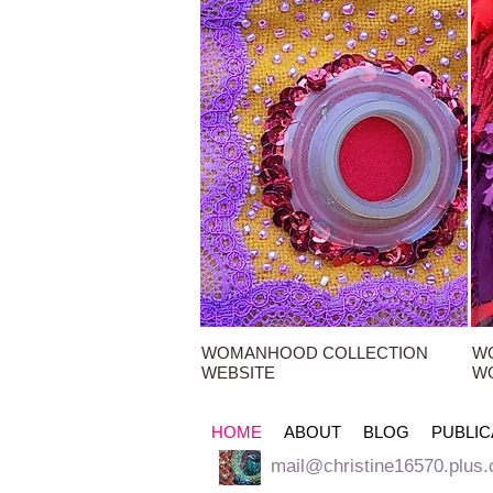
WOMANHOOD COLLECTION
W
WEBSITE
W
HOME
ABOUT
BLOG
PUBLIC
mail@christine16570.plus