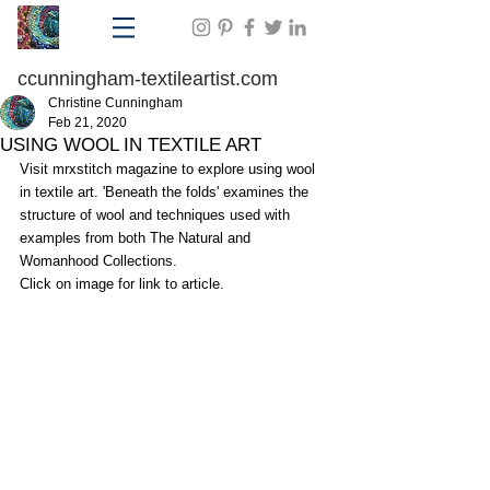
ccunningham-textileartist.com
Christine Cunningham
Feb 21, 2020
USING WOOL IN TEXTILE ART
Visit mrxstitch magazine to explore using wool 
in textile art. 'Beneath the folds' examines the 
structure of wool and techniques used with 
examples from both The Natural and 
Womanhood Collections.
Click on image for link to article.