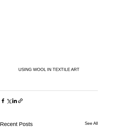
USING WOOL IN TEXTILE ART
See All
Recent Posts