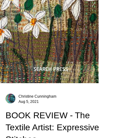
Christine Cunningham
Aug 5, 2021
BOOK REVIEW - The
Textile Artist: Expressive