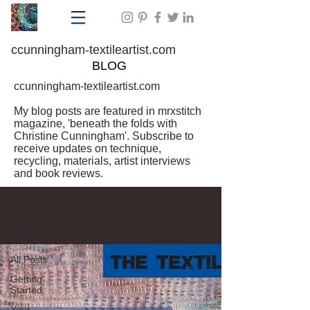
ccunningham-textileartist.com
BLOG
ccunningham-textileartist.com
My blog posts are featured in mrxstitch
magazine, 'beneath the folds with
Christine Cunningham'. Subscribe to
receive updates on technique,
recycling, materials, artist interviews
and book reviews.
BLOG
All Posts
All Posts
Getting
Started
Your