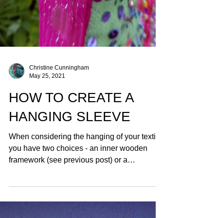
Christine Cunningham
May 25, 2021
HOW TO CREATE A
HANGING SLEEVE
When considering the hanging of your textile
you have two choices - an inner wooden
framework (see previous post) or a
HANGING SLEEVE.