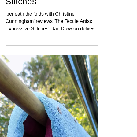
Stitches
'beneath the folds with Christine
Cunningham' reviews 'The Textile Artist:
Expressive Stitches'. Jan Dowson delves
into the creative process