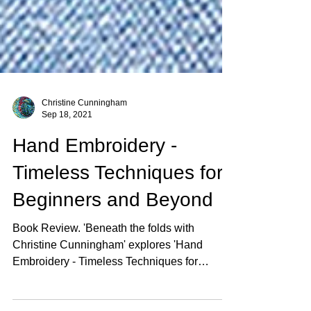
Christine Cunningham
Sep 18, 2021
Hand Embroidery -
Timeless Techniques for
Beginners and Beyond
Book Review. 'Beneath the folds with