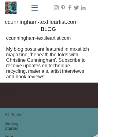
ccunningham-textileartist.com
BLOG
ccunningham-textileartist.com
My blog posts are featured in mrxstitch
magazine, 'beneath the folds with
Christine Cunningham'. Subscribe to
receive updates on technique,
recycling, materials, artist interviews
and book reviews.
BLOG
All Posts
All Posts
Getting
Started
Your