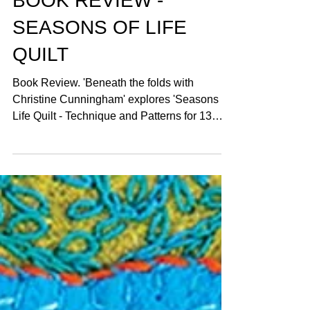
BOOK REVIEW -
SEASONS OF LIFE
QUILT
Book Review. 'Beneath the folds with
Christine Cunningham' explores 'Seasons of
Life Quilt - Technique and Patterns for 13
Quilt Blocks'