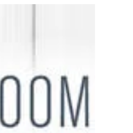
Christine Cunningham' explores 'Hand
Embroidery - Timeless Techniques for
Beginners and Beyond'