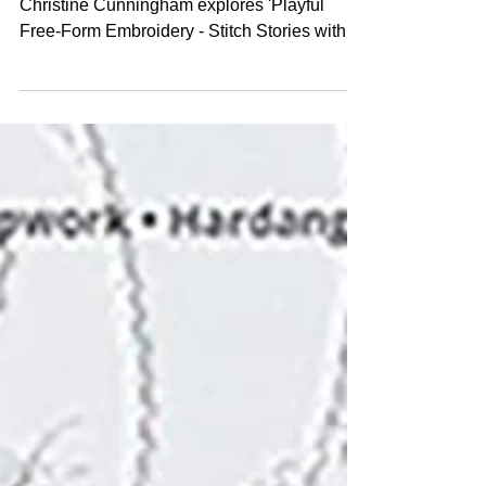
Embroidery
Book Review. Beneath the Folds with
Christine Cunningham explores 'Playful
Free-Form Embroidery - Stitch Stories with
Texture, Pattern, Colo