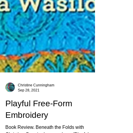
Christine Cunningham
Sep 28, 2021
Playful Free-Form