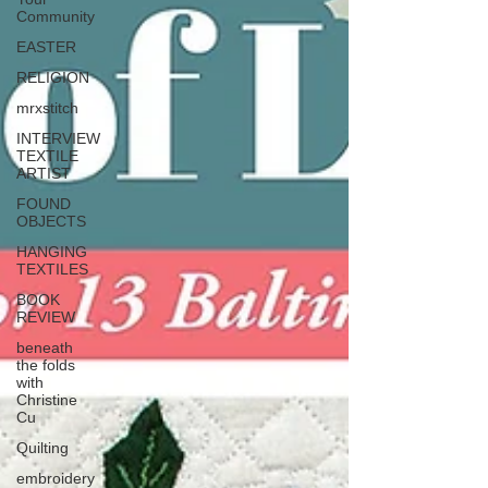
Community
EASTER
RELIGION
mrxstitch
INTERVIEW
TEXTILE
ARTIST
FOUND
OBJECTS
HANGING
TEXTILES
BOOK
REVIEW
beneath
the folds
with
Christine
Cu
Quilting
embroidery