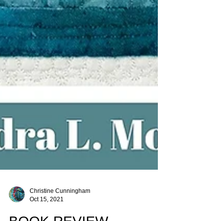
Christine Cunningham
Oct 15, 2021